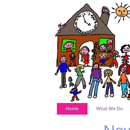
Home
What We Do