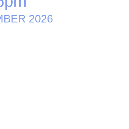
6pm
MBER 2026