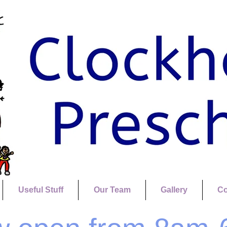
Useful Stuff
Our Team
Gallery
Co