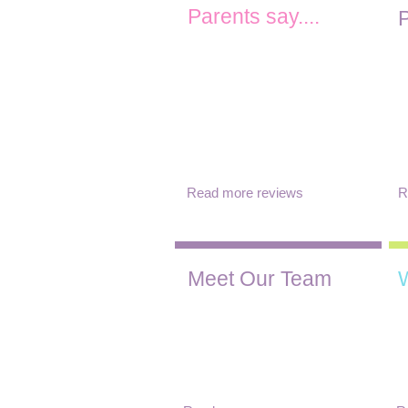
Parents say....
P
"Such a magical place. Since
"
joining our daughter has
v
thrived at Clockhouse and the
i
teachers are just amazing ...
a
Communication with parents
y
is excellent. We can’t speak
more highly of Clockhouse
preschool"
Read more reviews
R
Meet Our Team
We have a small team who
W
are dedicated to creating a
a
safe, fun and interesting
c
environment for your child.
c
To find out more about our
d
team click below.