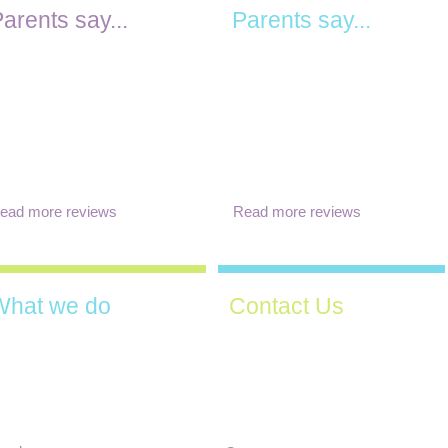
arents say...
Parents say...
"The activities are varied and
Teachers are amazing and
well balanced between group
ery supportive. Management
and individual activities so
s amazing! Can't recommend
kids can pursue what they
 better Pre-school! Thank
find interesting. Overall, an
ou for everything you did....
"
excellent place to send your
kids!"
ead more reviews
Read more reviews
What we do
Contact Us
We are welcoming new
e have a huge variety of
children all year round, please
ctivities available each day,
contact us to come and visit
overing all aspects of
and discuss your
hildren's learning and
requirements.
evelopment.