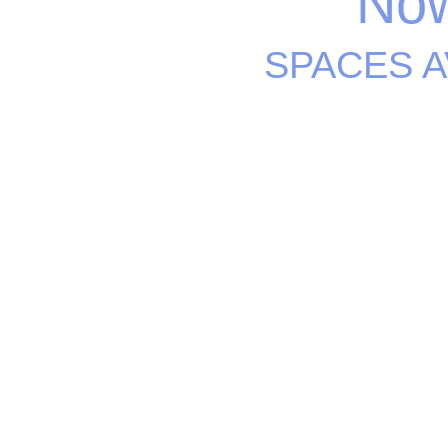
Now
SPACES A