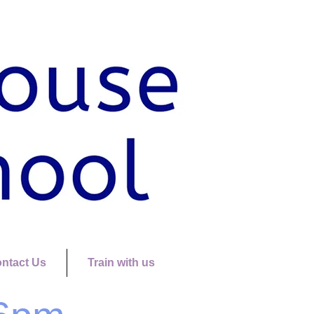
ntact Us
Train with us