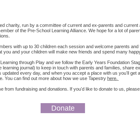
red charity, run by a committee of current and ex-parents and curren
ember of the Pre-School Learning Alliance. We hope for a lot of paren
ions.
members with up to 30 children each session and welcome parents and
hat you and your children will make new friends and spend many happy
f Learning through Play and we follow the Early Years Foundation Sta
e learning journal) to keep in touch with parents and families, share
s updated every day, and when you accept a place with us you'll get a
time. You can find out more about how we use Tapestry
here
.
 from fundraising and donations. If you'd like to donate to us,
please
Donate