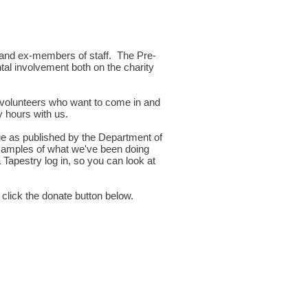
t and ex-members of staff. The Pre-
tal involvement both on the charity
 volunteers who want to come in and
 hours with us.
ge as published by the Department of
 examples of what we've been doing
 Tapestry log in, so you can look at
 click the donate button below.