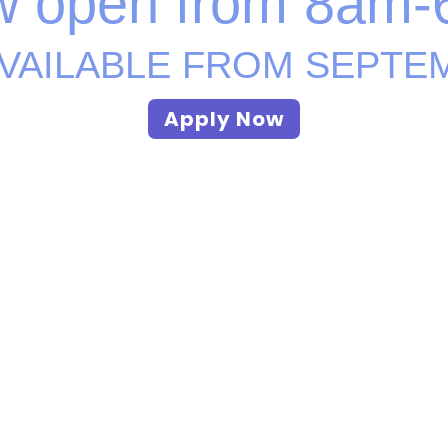
 open from
8am-
VAILABLE FROM SEPTE
Apply Now