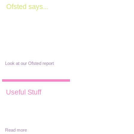
Ofsted says...
"Leaders have a clear vision
for the setting. They lead with
passion and truly want all
children to achieve. The
curriculum is ambitious and
inclusive of all children..."
Look at our Ofsted report
Useful Stuff
Find out about our term times,
opening hours, fees and
download our prospectus,
policies and Ofsted report.
Read more