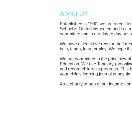
About Us
Established in 1990, we are a registe
School is Ofsted inspected and is a m
committee and in our day to day sess
We have at least five regular staff 
help, teach, learn or play. We hope t
We are committed to the principles o
Education. We use
Tapestry
(an onlin
and record children's progress. This i
your child's learning journal at any 
As a charity, much of our income come